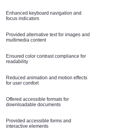
Enhanced keyboard navigation and
focus indicators
Provided alternative text for images and
multimedia content
Ensured color contrast compliance for
readability
Reduced animation and motion effects
for user comfort
Offered accessible formats for
downloadable documents
Provided accessible forms and
interactive elements