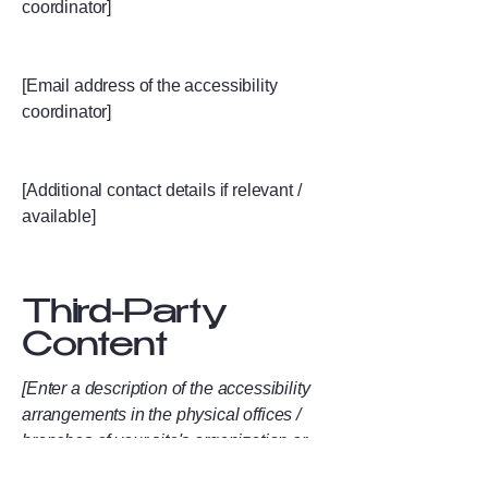
coordinator]
[Email address of the accessibility
coordinator]
[Additional contact details if relevant /
available]
Third-Party
Content
[Enter a description of the accessibility
arrangements in the physical offices /
branches of your site's organization or
business. The description can include