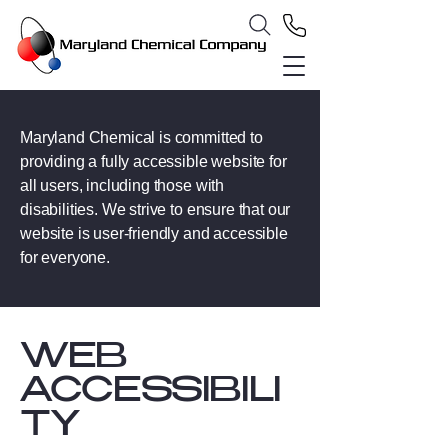
Maryland Chemical is committed to
providing a fully accessible website for
all users, including those with
disabilities. We strive to ensure that our
website is user-friendly and accessible
for everyone.
​WEB
ACCESSIBILI
TY