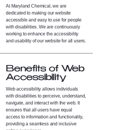
At Maryland Chemical, we are
dedicated to making our website
accessible and easy to use for people
with disabilities. We are continuously
working to enhance the accessibility
and usability of our website for all users.
Benefits of Web
Accessibility
Web accessibility allows individuals
with disabilities to perceive, understand,
navigate, and interact with the web. It
ensures that all users have equal
access to information and functionality,
providing a seamless and inclusive