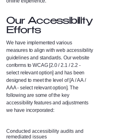
online experience.
Our Accessibility
Efforts
We have implemented various
measures to align with web accessibility
guidelines and standards. Our website
conforms to WCAG [2.0 / 2.1 / 2.2 -
select relevant option] and has been
designed to meet the level of [A / AA /
AAA - select relevant option]. The
following are some of the key
accessibility features and adjustments
we have incorporated:
Conducted accessibility audits and
remediated issues