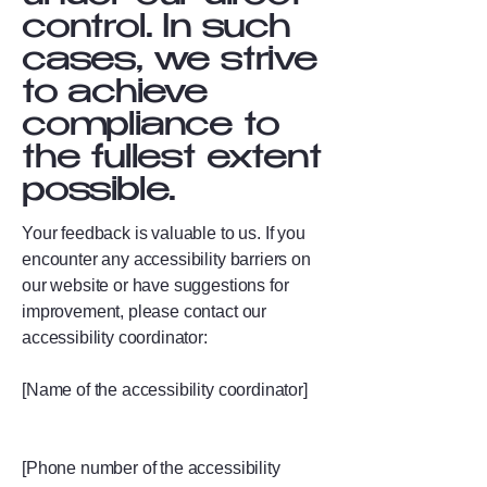
control. In such
cases, we strive
to achieve
compliance to
the fullest extent
possible.
Your feedback is valuable to us. If you
encounter any accessibility barriers on
our website or have suggestions for
improvement, please contact our
accessibility coordinator:
[Name of the accessibility coordinator]
[Phone number of the accessibility