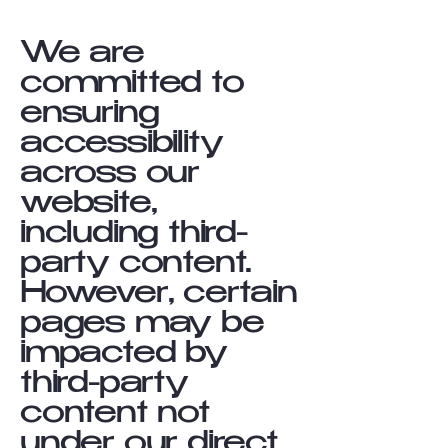
We are
committed to
ensuring
accessibility
across our
website,
including third-
party content.
However, certain
pages may be
impacted by
third-party
content not
under our direct