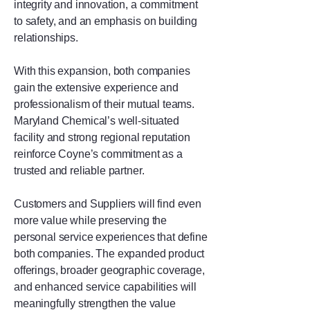
integrity and innovation, a commitment
to safety, and an emphasis on building
relationships.
With this expansion, both companies
gain the extensive experience and
professionalism of their mutual teams.
Maryland Chemical’s well-situated
facility and strong regional reputation
reinforce Coyne’s commitment as a
trusted and reliable partner.
Customers and Suppliers will find even
more value while preserving the
personal service experiences that define
both companies. The expanded product
offerings, broader geographic coverage,
and enhanced service capabilities will
meaningfully strengthen the value