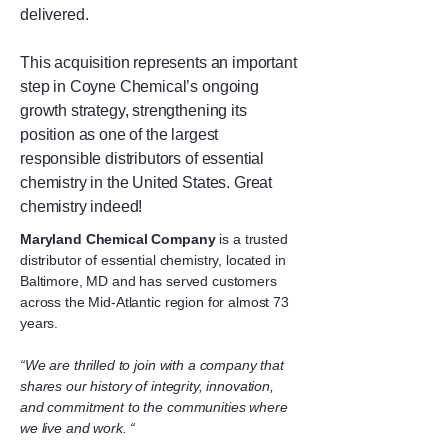
delivered.
This acquisition represents an important
step in Coyne Chemical’s ongoing
growth strategy, strengthening its
position as one of the largest
responsible distributors of essential
chemistry in the United States. Great
chemistry indeed!
Maryland Chemical Company
is a trusted
distributor of essential chemistry, located in
Baltimore, MD and has served customers
across the Mid-Atlantic region for almost 73
years.
“We are thrilled to join with a company that
shares our history of integrity, innovation,
and commitment to the communities where
we live and work. “