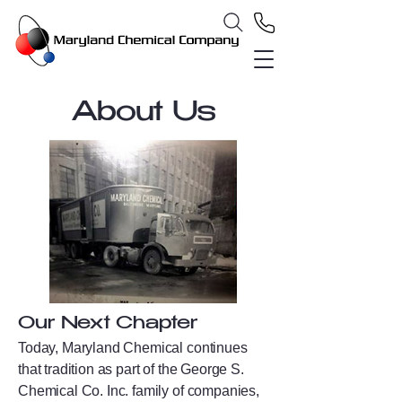
About Us
Our Next Chapter
Today, Maryland Chemical continues
that tradition as part of the George S.
Chemical Co. Inc. family of companies,