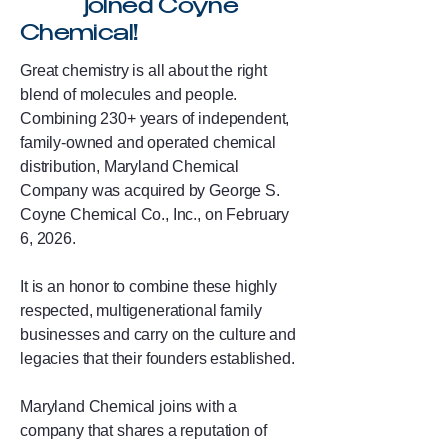
joined Coyne
Chemical!
Great chemistry is all about the right
blend of molecules and people.
Combining 230+ years of independent,
family-owned and operated chemical
distribution, Maryland Chemical
Company was acquired by George S.
Coyne Chemical Co., Inc., on February
6, 2026.
It is an honor to combine these highly
respected, multigenerational family
businesses and carry on the culture and
legacies that their founders established.
Maryland Chemical joins with a
company that shares a reputation of