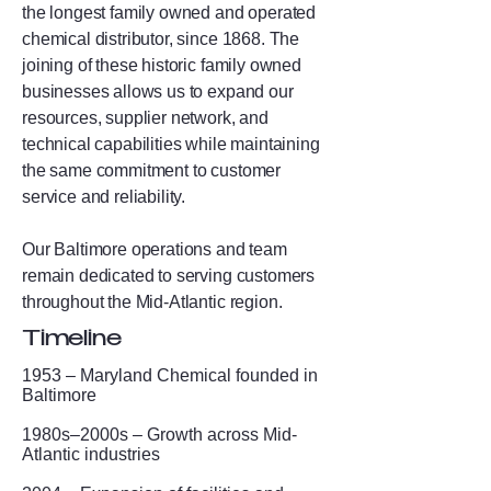
the longest family owned and operated
chemical distributor, since 1868. The
joining of these historic family owned
businesses allows us to expand our
resources, supplier network, and
technical capabilities while maintaining
the same commitment to customer
service and reliability.
Our Baltimore operations and team
remain dedicated to serving customers
throughout the Mid-Atlantic region.
Timeline
1953 – Maryland Chemical founded in
Baltimore
1980s–2000s – Growth across Mid-
Atlantic industries