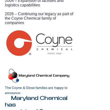
2004 – Expansion of facilities and
logistics capabilities
2026 – Continuing our legacy as part of
the Coyne Chemical family of
companies
The Coyne & Glose families are happy to
announce:
Maryland Chemical
has