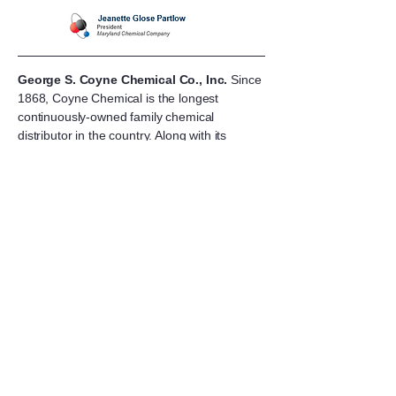
George S. Coyne Chemical Co., Inc.
Since
1868, Coyne Chemical is the longest
continuously-owned family chemical
distributor in the country. Along with its
wholly-owned subsidiaries Sterling Water
Technologies and Kitchenman Terminal
Company, and their multiple stocking
locations, Coyne Chemical provides essential
chemistries to customers throughout all 50
states.
“We are excited to welcome Maryland
Chemical into the Coyne Chemical family.
This acquisition brings the mutual
commitments of two
family-owned companies together to
continue the strength, superior personal
services and best practices that committed