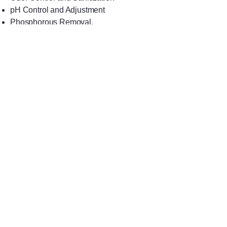
pH Control and Adjustment
Phosphorous Removal.
EQUIPMENT
AVAILABLE
Application
Control
Dispensing
Safety
Full List of Products
TOLL FREE: 1-
800-292-1967
VOICE:
410-752-1800
FAX:
410-752-0001