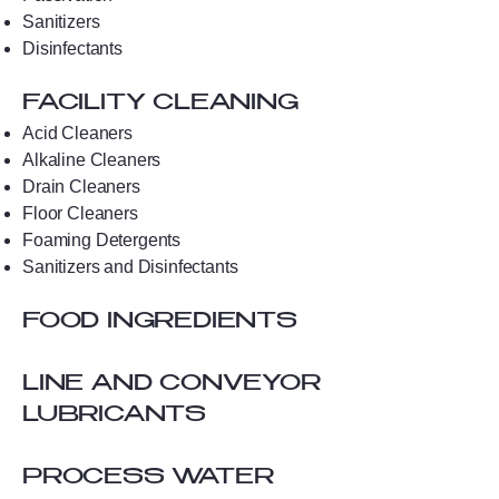
Sanitizers
Disinfectants
FACILITY CLEANING
Acid Cleaners
Alkaline Cleaners
Drain Cleaners
Floor Cleaners
Foaming Detergents
Sanitizers and Disinfectants
FOOD INGREDIENTS
LINE AND CONVEYOR
LUBRICANTS
PROCESS WATER