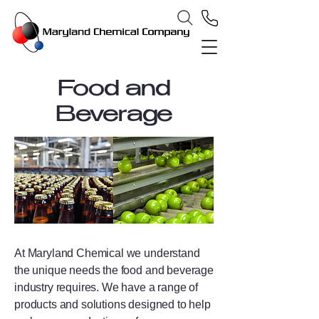
Food and
Beverage
At Maryland Chemical we understand
the unique needs the food and beverage
industry requires. We have a range of
products and solutions designed to help