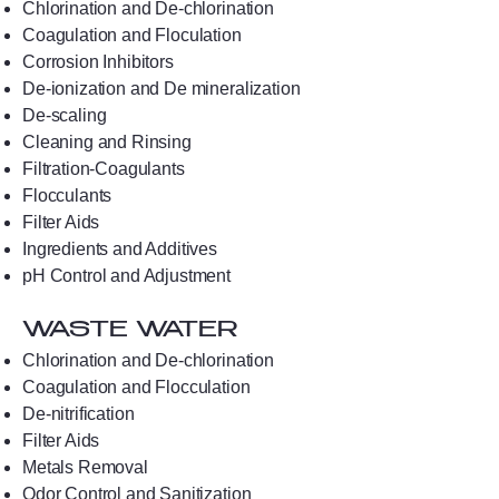
Chlorination and De-chlorination
Coagulation and Floculation
Corrosion Inhibitors
De-ionization and De mineralization
De-scaling
Cleaning and Rinsing
Filtration-Coagulants
Flocculants
Filter Aids
Ingredients and Additives
pH Control and Adjustment
WASTE WATER
Chlorination and De-chlorination
Coagulation and Flocculation
De-nitrification
Filter Aids
Metals Removal
Odor Control and Sanitization