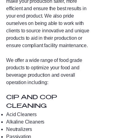
make your production safer, more
efficient and ensure the best results in
your end product. We also pride
ourselves on being able to work with
clients to source innovative and unique
products to aid in their production or
ensure compliant facility maintenance.
We offer a wide range of food grade
products to optimize your food and
beverage production and overall
operation including:
CIP AND COP
CLEANING
Acid Cleaners
Alkaline Cleaners
Neutralizers
Passivation